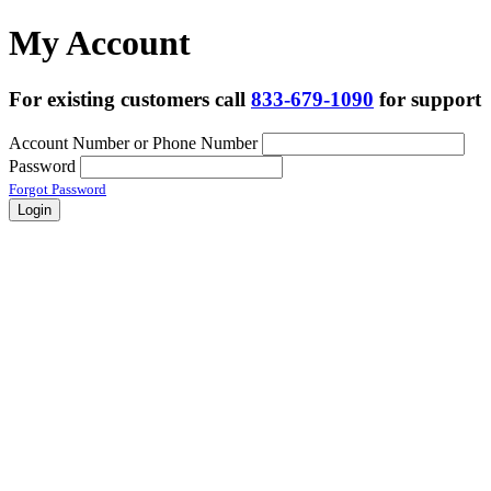
My Account
For existing customers call
833-679-1090
for support
Account Number or Phone Number
Password
Forgot Password